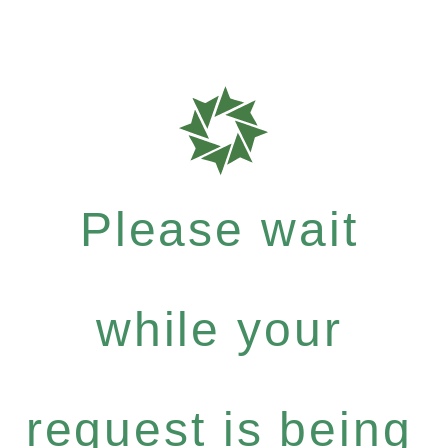
Please wait
while your
request is being