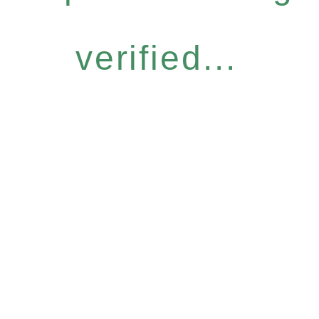
verified...