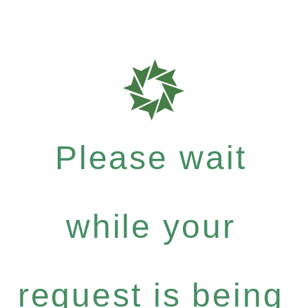
Please wait
while your
request is being