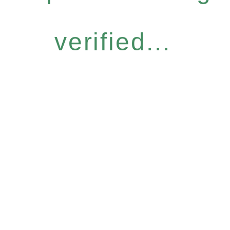
verified...