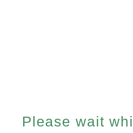
Please wait whil