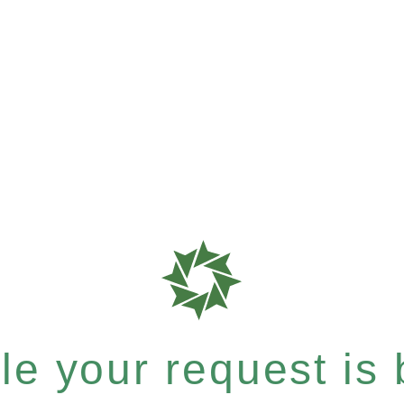
e your request is b