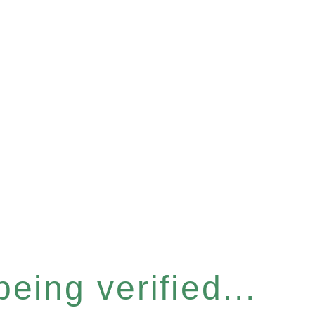
eing verified...