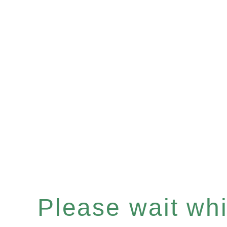
Please wait whil