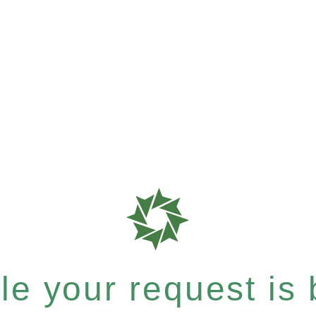
e your request is b