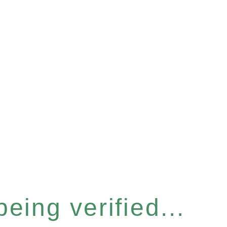
eing verified...