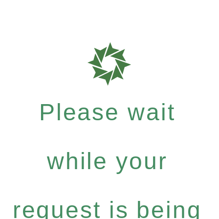
Please wait
while your
request is being