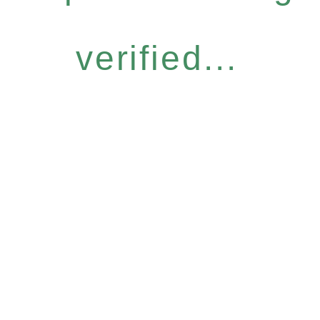
verified...