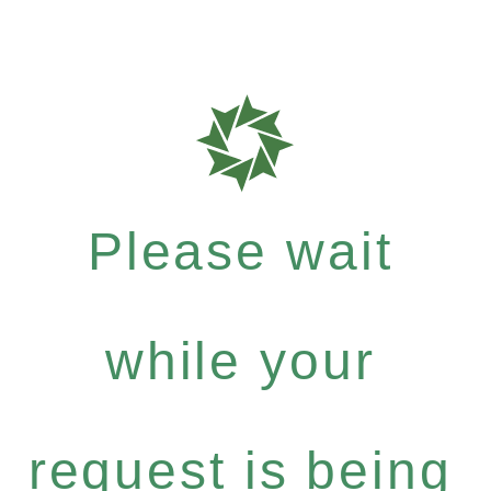
Please wait
while your
request is being