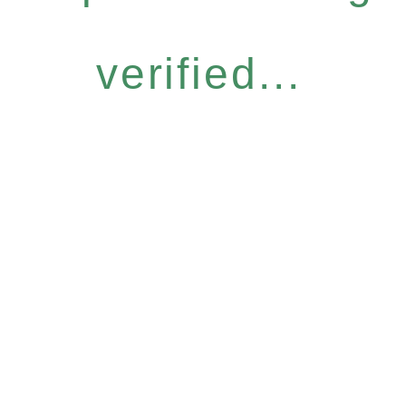
verified...