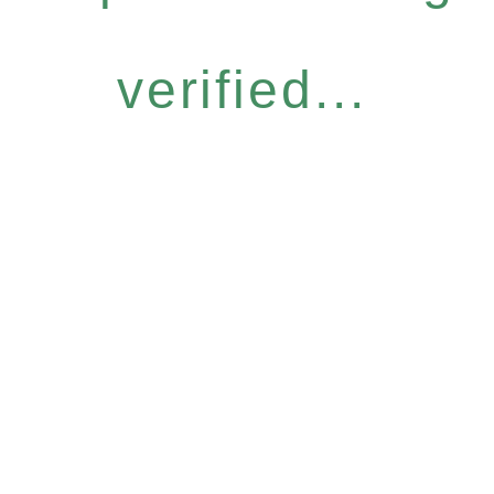
verified...