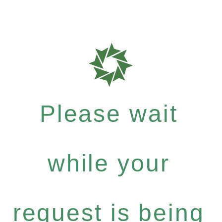
Please wait
while your
request is being