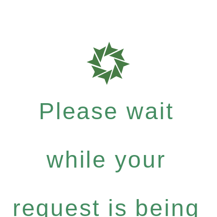
Please wait
while your
request is being