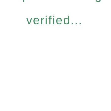
verified...