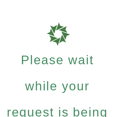
Please wait
while your
request is being