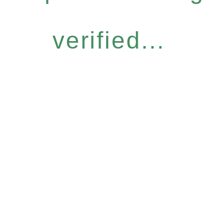
verified...