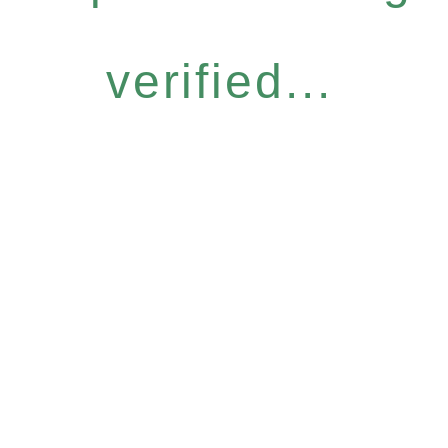
verified...