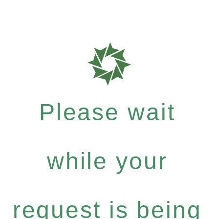
Please wait
while your
request is being