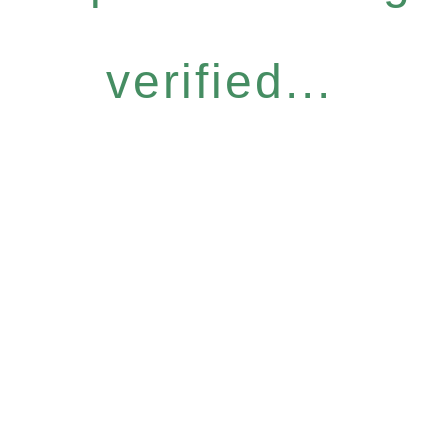
verified...