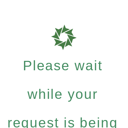
Please wait
while your
request is being