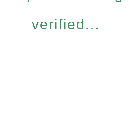
verified...