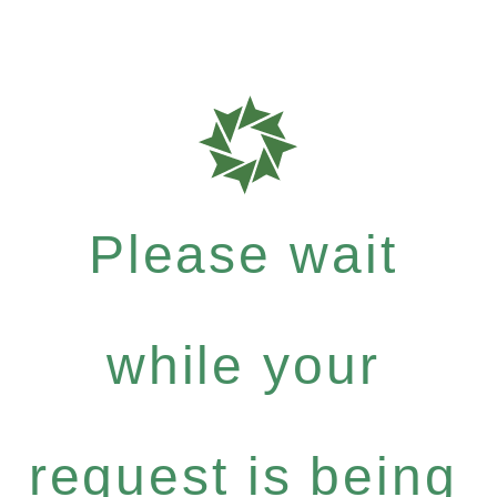
Please wait
while your
request is being