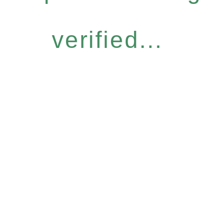
verified...