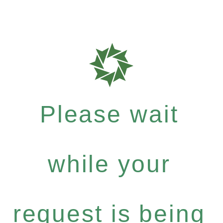
Please wait
while your
request is being