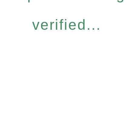
verified...