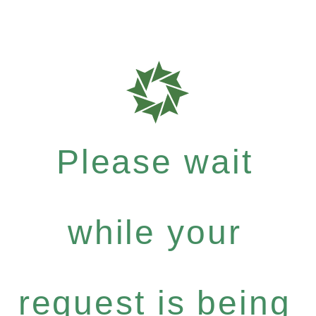
Please wait
while your
request is being