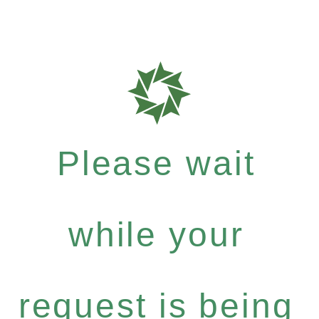
Please wait
while your
request is being