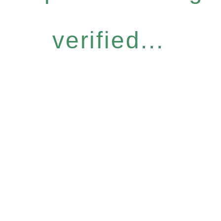
verified...