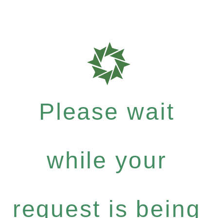
Please wait
while your
request is being