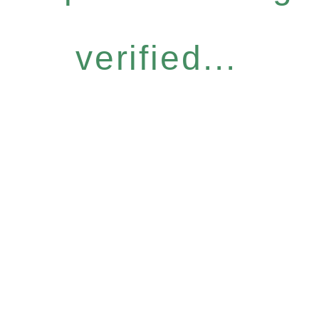
verified...