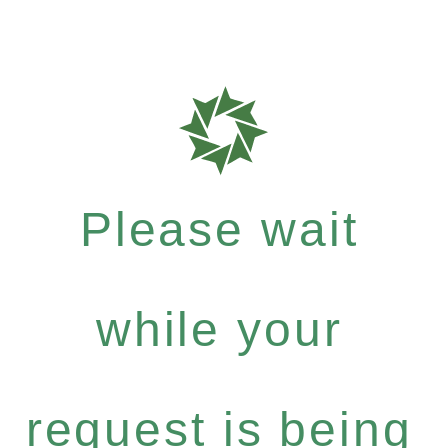
Please wait
while your
request is being