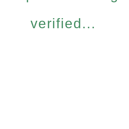
verified...